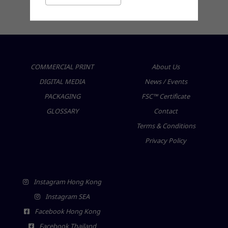
friendly products for a sustainable future
COMMERCIAL PRINT
About Us
DIGITAL MEDIA
News / Events
PACKAGING
FSC™ Certificate
GLOSSARY
Contact
Terms & Conditions
Privacy Policy
Instagram Hong Kong
Instagram SEA
Facebook Hong Kong
Facebook Thailand