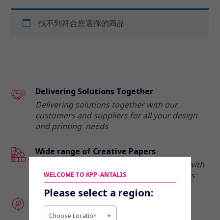
找不到符合您選擇的商品
Delivering Solutions Together
Delivering solutions together with our
customers and suppliers for all your design
and printing needs
Wide range of Creative Papers
Elevate your marketing communications with
our range of creative and premium papers
WELCOME TO KPP-ANTALIS
Please select a region:
Enhance your eco-credentials
Discover our range of recycled and eco-
Choose Location