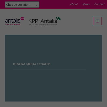
About
News
Contact
Choose Location
DIGITAL MEDIA / COATED