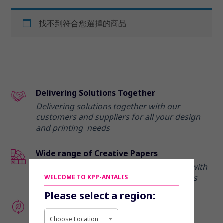
找不到符合您選擇的商品
Delivering Solutions Together
Delivering solutions together with our
customers and suppliers for all your design
and printing needs
Wide range of Creative Papers
Elevate your marketing communications with
our range of creative and premium papers
WELCOME TO KPP-ANTALIS
Please select a region:
Enhance your eco-credentials
Discover our range of recycled and eco-
Choose Location