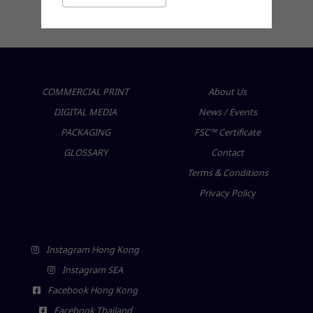
friendly products for a sustainable future
COMMERCIAL PRINT
About Us
DIGITAL MEDIA
News / Events
PACKAGING
FSC™ Certificate
GLOSSARY
Contact
Terms & Conditions
Privacy Policy
Instagram Hong Kong
Instagram SEA
Facebook Hong Kong
Facebook Thailand