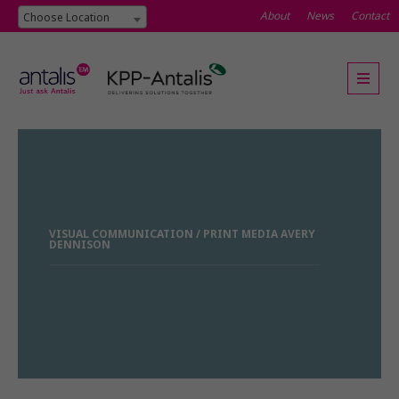
About
News
Contact
Choose Location
VISUAL COMMUNICATION / PRINT MEDIA AVERY
DENNISON