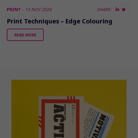
PRINT
- 13 NOV 2024
SHARE:
Print Techniques – Edge Colouring
READ MORE