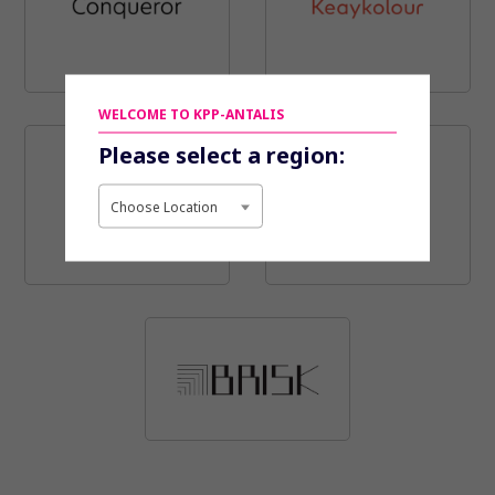
WELCOME TO KPP-ANTALIS
Please select a region:
Choose Location