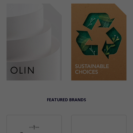
FEATURED BRANDS