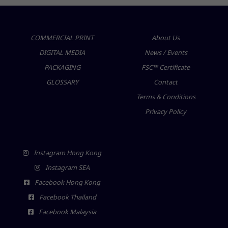
COMMERCIAL PRINT
About Us
DIGITAL MEDIA
News / Events
PACKAGING
FSC™ Certificate
GLOSSARY
Contact
Terms & Conditions
Privacy Policy
Instagram Hong Kong
Instagram SEA
Facebook Hong Kong
Facebook Thailand
Facebook Malaysia