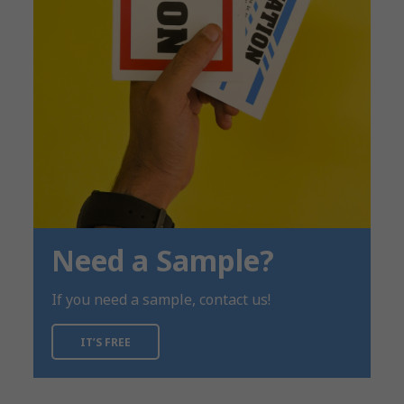
Need a Sample?
If you need a sample, contact us!
IT’S FREE