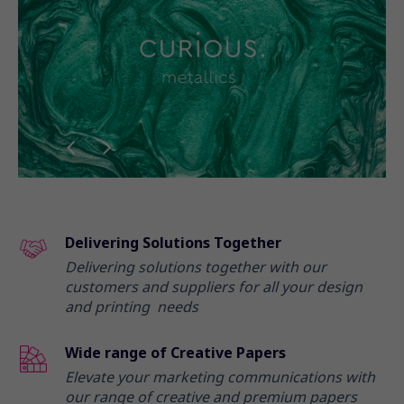
Delivering Solutions Together
Delivering solutions together with our
customers and suppliers for all your design
and printing needs
Wide range of Creative Papers
Elevate your marketing communications with
our range of creative and premium papers