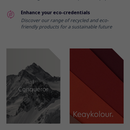
Enhance your eco-credentials
Discover our range of recycled and eco-
friendly products for a sustainable future